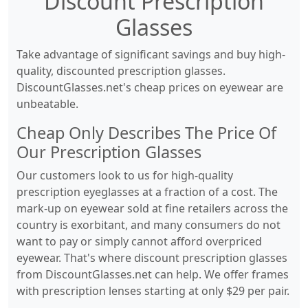
Discount Prescription
Glasses
Take advantage of significant savings and buy high-
quality, discounted prescription glasses.
DiscountGlasses.net's cheap prices on eyewear are
unbeatable.
Cheap Only Describes The Price Of
Our Prescription Glasses
Our customers look to us for high-quality
prescription eyeglasses at a fraction of a cost. The
mark-up on eyewear sold at fine retailers across the
country is exorbitant, and many consumers do not
want to pay or simply cannot afford overpriced
eyewear. That's where discount prescription glasses
from DiscountGlasses.net can help. We offer frames
with prescription lenses starting at only $29 per pair.