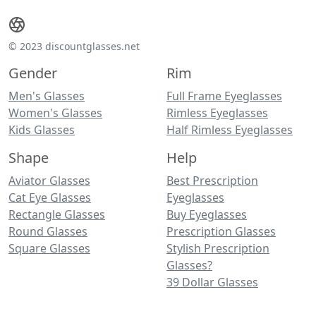
© 2023 discountglasses.net
Gender
Rim
Men's Glasses
Full Frame Eyeglasses
Women's Glasses
Rimless Eyeglasses
Kids Glasses
Half Rimless Eyeglasses
Shape
Help
Aviator Glasses
Best Prescription
Cat Eye Glasses
Eyeglasses
Rectangle Glasses
Buy Eyeglasses
Round Glasses
Prescription Glasses
Square Glasses
Stylish Prescription
Glasses?
39 Dollar Glasses