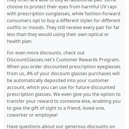
choose to protect their eyes from harmful UV rays
with prescription sunglasses, while fashion-forward
consumers opt to buy a different styles for different
outfits or moods. They still receive every pair for far
less than they would using their own optical or
health plan.
For even more discounts, check out
DiscountGlasses.net's Customer Rewards Program.
When you order discounted prescription eyeglasses
from us, 4% of your discount glasses purchases will
be automatically deposited into your customer
account, which you can use for future discounted
prescription glasses. We even give you the option to
transfer your reward to someone else, enabling you
to give the gift of sight to a friend, loved one,
coworker or employee!
Have questions about our generous discounts on