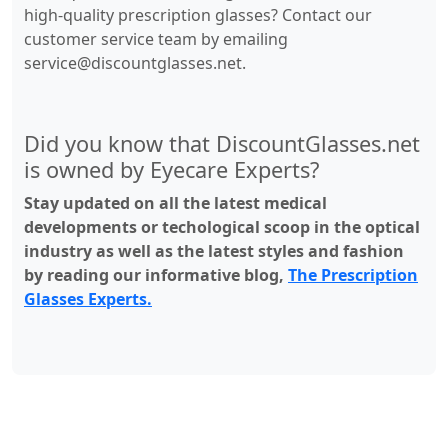
high-quality prescription glasses? Contact our
customer service team by emailing
service@discountglasses.net
.
Did you know that DiscountGlasses.net
is owned by Eyecare Experts?
Stay updated on all the latest medical
developments or techological scoop in the optical
industry as well as the latest styles and fashion
by reading our informative blog,
The Prescription
Glasses Experts.