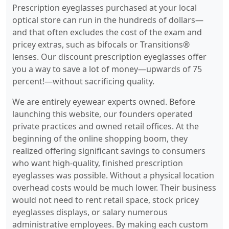
Prescription eyeglasses purchased at your local
optical store can run in the hundreds of dollars—
and that often excludes the cost of the exam and
pricey extras, such as bifocals or Transitions®
lenses. Our discount prescription eyeglasses offer
you a way to save a lot of money—upwards of 75
percent!—without sacrificing quality.
We are entirely eyewear experts owned. Before
launching this website, our founders operated
private practices and owned retail offices. At the
beginning of the online shopping boom, they
realized offering significant savings to consumers
who want high-quality, finished prescription
eyeglasses was possible. Without a physical location
overhead costs would be much lower. Their business
would not need to rent retail space, stock pricey
eyeglasses displays, or salary numerous
administrative employees. By making each custom