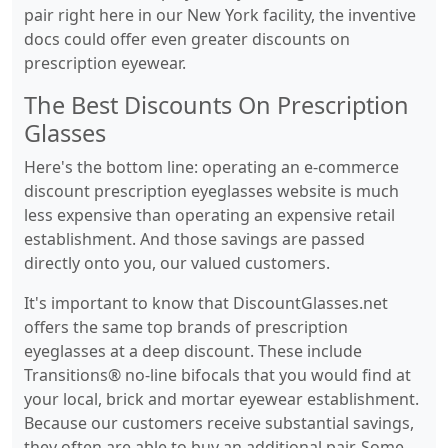
pair right here in our New York facility, the inventive
docs could offer even greater discounts on
prescription eyewear.
The Best Discounts On Prescription
Glasses
Here's the bottom line: operating an e-commerce
discount prescription eyeglasses website is much
less expensive than operating an expensive retail
establishment. And those savings are passed
directly onto you, our valued customers.
It's important to know that DiscountGlasses.net
offers the same top brands of prescription
eyeglasses at a deep discount. These include
Transitions® no-line bifocals that you would find at
your local, brick and mortar eyewear establishment.
Because our customers receive substantial savings,
they often are able to buy an additional pair. Some